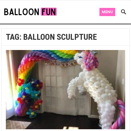
MENU
TAG:
BALLOON SCULPTURE