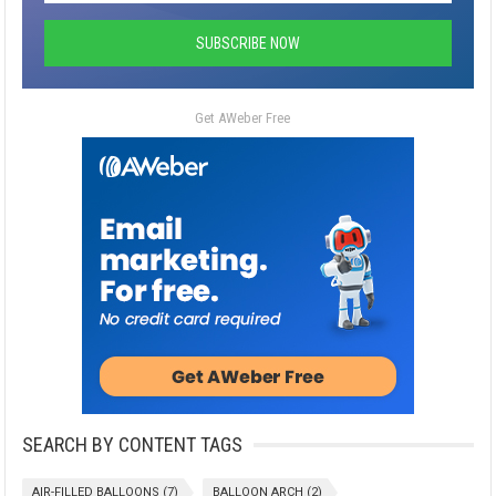
Get AWeber Free
SEARCH BY CONTENT TAGS
AIR-FILLED BALLOONS
(7)
BALLOON ARCH
(2)