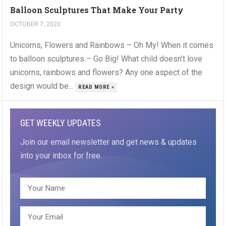
Balloon Sculptures That Make Your Party
OCTOBER 7, 2020
Unicorns, Flowers and Rainbows – Oh My! When it comes
to balloon sculptures – Go Big! What child doesn’t love
unicorns, rainbows and flowers? Any one aspect of the
design would be...
READ MORE »
GET WEEKLY UPDATES
Join our email newsletter and get news & updates
into your inbox for free.