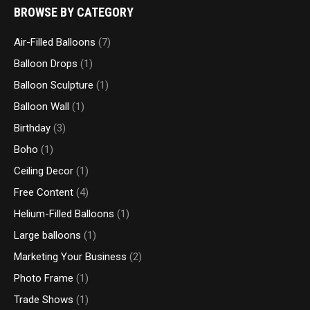
BROWSE BY CATEGORY
Air-Filled Balloons
(7)
Balloon Drops
(1)
Balloon Sculpture
(1)
Balloon Wall
(1)
Birthday
(3)
Boho
(1)
Ceiling Decor
(1)
Free Content
(4)
Helium-Filled Balloons
(1)
Large balloons
(1)
Marketing Your Business
(2)
Photo Frame
(1)
Trade Shows
(1)