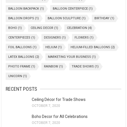
BALLOON BACKPACK
(1)
BALLOON CENTERPIECE
(1)
BALLOON DROPS
(1)
BALLOON SCULPTURE
(1)
BIRTHDAY
(1)
BOHO
(1)
CEILING DECOR
(1)
CELEBRATION
(4)
CENTERPIECES
(1)
DESIGNERS
(1)
FLOWERS
(1)
FOIL BALLOONS
(1)
HELIUM
(1)
HELIUM-FILLED BALLOONS
(2)
LATEX BALLOONS
(2)
MARKETING YOUR BUSINESS
(1)
PHOTO FRAME
(1)
RAINBOW
(1)
TRADE SHOWS
(1)
UNICORN
(1)
RECENT POSTS
Ceiling Décor for Trade Shows
OCTOBER 7, 2020
Boho Decor for All Celebrations
OCTOBER 7, 2020