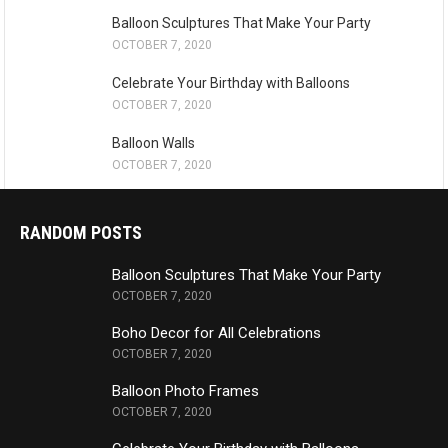
Balloon Sculptures That Make Your Party
OCTOBER 7, 2020
Celebrate Your Birthday with Balloons
OCTOBER 7, 2020
Balloon Walls
OCTOBER 7, 2020
RANDOM POSTS
Balloon Sculptures That Make Your Party
OCTOBER 7, 2020
Boho Decor for All Celebrations
OCTOBER 7, 2020
Balloon Photo Frames
OCTOBER 7, 2020