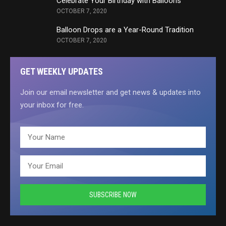
Celebrate Your Birthday with Balloons
OCTOBER 7, 2020
Balloon Drops are a Year-Round Tradition
OCTOBER 7, 2020
GET WEEKLY UPDATES
Join our email newsletter and get news & updates into
your inbox for free.