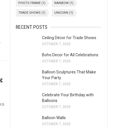
PHOTO FRAME
(1)
RAINBOW
(1)
TRADE SHOWS
(1)
UNICORN
(1)
RECENT POSTS
Ceiling Décor for Trade Shows
y
OCTOBER 7, 2020
Boho Decor for All Celebrations
OCTOBER 7, 2020
Balloon Sculptures That Make
k
Your Party
OCTOBER 7, 2020
Celebrate Your Birthday with
Balloons
cks
OCTOBER 7, 2020
Balloon Walls
OCTOBER 7, 2020