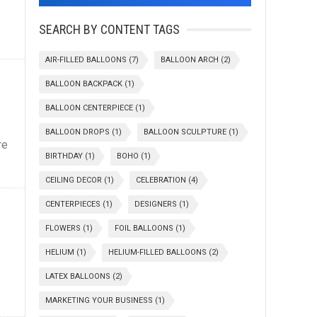
SEARCH BY CONTENT TAGS
AIR-FILLED BALLOONS
(7)
BALLOON ARCH
(2)
BALLOON BACKPACK
(1)
BALLOON CENTERPIECE
(1)
BALLOON DROPS
(1)
BALLOON SCULPTURE
(1)
re
BIRTHDAY
(1)
BOHO
(1)
CEILING DECOR
(1)
CELEBRATION
(4)
CENTERPIECES
(1)
DESIGNERS
(1)
FLOWERS
(1)
FOIL BALLOONS
(1)
HELIUM
(1)
HELIUM-FILLED BALLOONS
(2)
LATEX BALLOONS
(2)
MARKETING YOUR BUSINESS
(1)