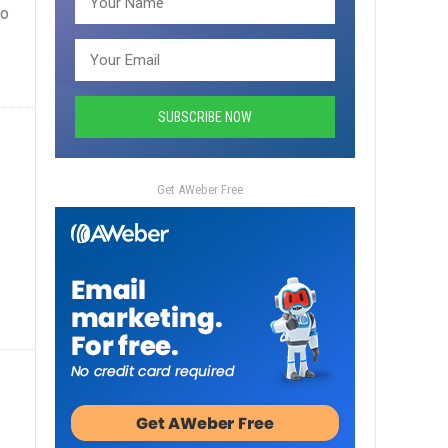
ho
Get AWeber Free