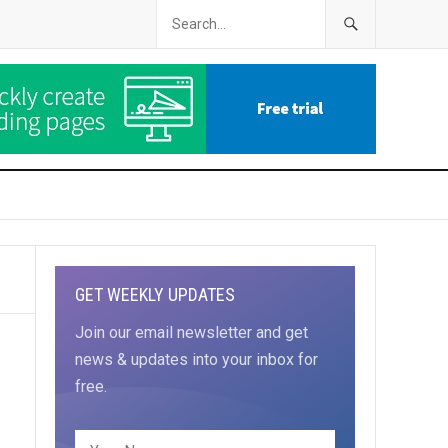
GET WEEKLY UPDATES
Join our email newsletter and get
news & updates into your inbox for
free.