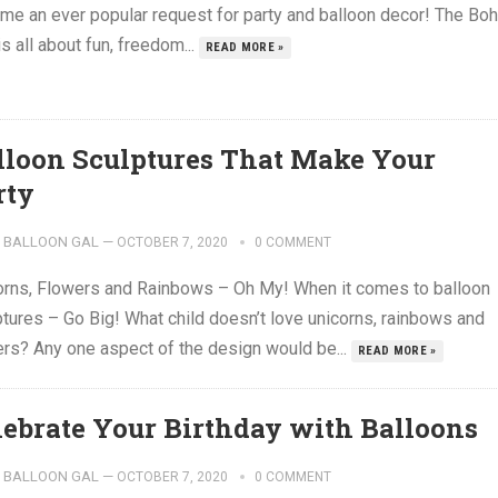
me an ever popular request for party and balloon decor! The Bo
is all about fun, freedom...
READ MORE »
lloon Sculptures That Make Your
rty
BALLOON GAL
—
OCTOBER 7, 2020
0 COMMENT
orns, Flowers and Rainbows – Oh My! When it comes to balloon
ptures – Go Big! What child doesn’t love unicorns, rainbows and
ers? Any one aspect of the design would be...
READ MORE »
lebrate Your Birthday with Balloons
BALLOON GAL
—
OCTOBER 7, 2020
0 COMMENT