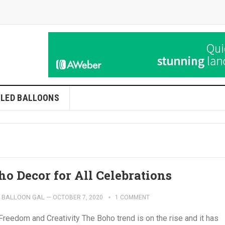
LLED BALLOONS
ho Decor for All Celebrations
BALLOON GAL
—
OCTOBER 7, 2020
1 COMMENT
Freedom and Creativity The Boho trend is on the rise and it has