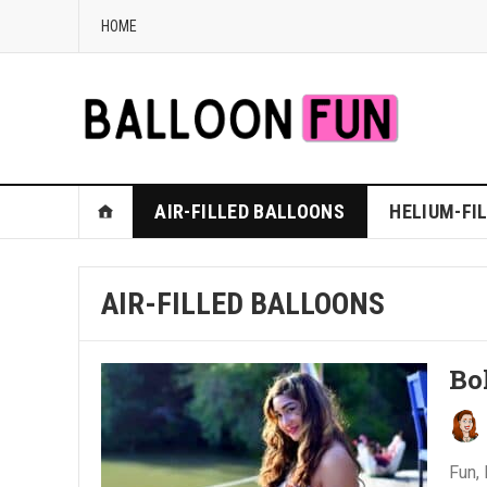
HOME
AIR-FILLED BALLOONS
HELIUM-FI
AIR-FILLED BALLOONS
Bo
Fun, 