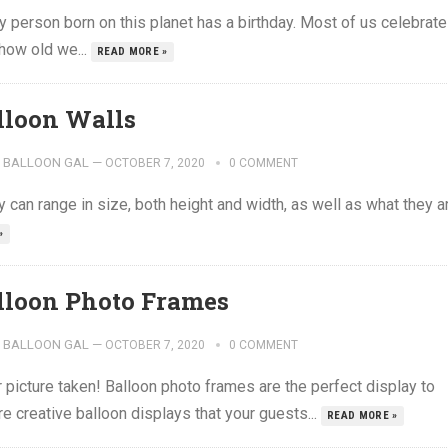
 person born on this planet has a birthday. Most of us celebrate
 how old we...
READ MORE »
lloon Walls
BALLOON GAL
—
OCTOBER 7, 2020
0 COMMENT
y can range in size, both height and width, as well as what they a
»
lloon Photo Frames
BALLOON GAL
—
OCTOBER 7, 2020
0 COMMENT
picture taken! Balloon photo frames are the perfect display to
e creative balloon displays that your guests...
READ MORE »