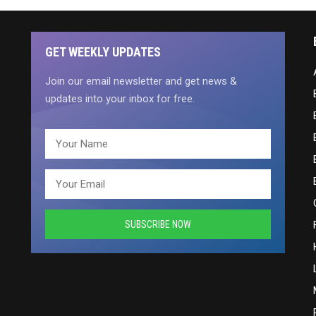
GET WEEKLY UPDATES
Join our email newsletter and get news &
updates into your inbox for free.