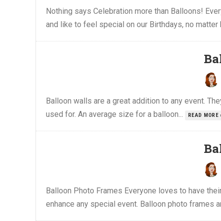
Nothing says Celebration more than Balloons! Every
and like to feel special on our Birthdays, no matter
Ba
Balloon walls are a great addition to any event. The
used for. An average size for a balloon...
READ MORE 
Ba
Balloon Photo Frames Everyone loves to have their 
enhance any special event. Balloon photo frames ar