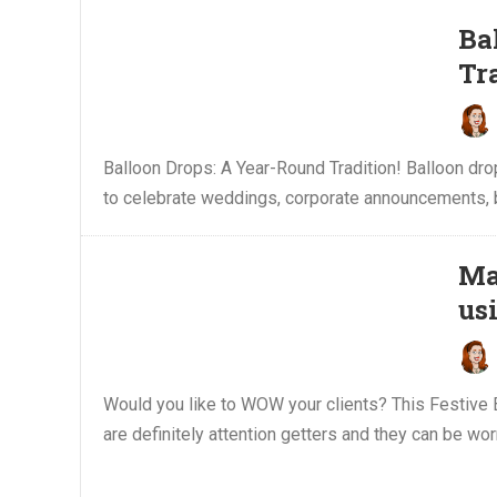
Ba
Tr
Balloon Drops: A Year-Round Tradition! Balloon dr
to celebrate weddings, corporate announcements, bir
Ma
us
Would you like to WOW your clients? This Festive B
are definitely attention getters and they can be wor