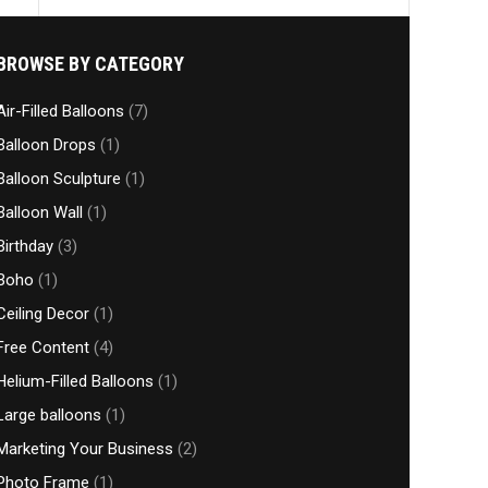
BROWSE BY CATEGORY
Air-Filled Balloons
(7)
Balloon Drops
(1)
Balloon Sculpture
(1)
Balloon Wall
(1)
Birthday
(3)
Boho
(1)
Ceiling Decor
(1)
Free Content
(4)
Helium-Filled Balloons
(1)
Large balloons
(1)
Marketing Your Business
(2)
Photo Frame
(1)