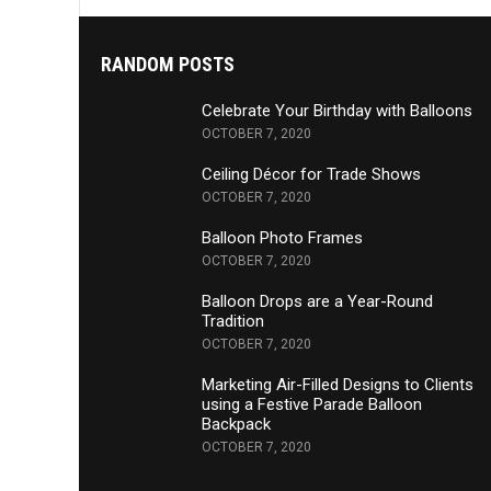
RANDOM POSTS
Celebrate Your Birthday with Balloons
OCTOBER 7, 2020
Ceiling Décor for Trade Shows
OCTOBER 7, 2020
Balloon Photo Frames
OCTOBER 7, 2020
Balloon Drops are a Year-Round
Tradition
OCTOBER 7, 2020
Marketing Air-Filled Designs to Clients
using a Festive Parade Balloon
Backpack
OCTOBER 7, 2020