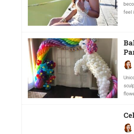
beco
feel 
Ba
Pa
Unic
scul
flow
Ce