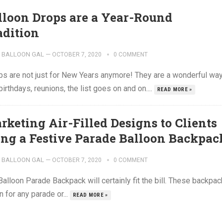
lloon Drops are a Year-Round
adition
BALLOON GAL
—
OCTOBER 7, 2020
0 COMMENT
ops are not just for New Years anymore! They are a wonderful wa
thdays, reunions, the list goes on and on....
READ MORE »
rketing Air-Filled Designs to Clients
ing a Festive Parade Balloon Backpac
BALLOON GAL
—
OCTOBER 7, 2020
0 COMMENT
alloon Parade Backpack will certainly fit the bill. These backpa
n for any parade or...
READ MORE »