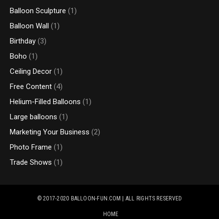
Balloon Sculpture
(1)
Balloon Wall
(1)
Birthday
(3)
Boho
(1)
Ceiling Decor
(1)
Free Content
(4)
Helium-Filled Balloons
(1)
Large balloons
(1)
Marketing Your Business
(2)
Photo Frame
(1)
Trade Shows
(1)
© 2017-2020
BALLOON-FUN.COM
| ALL RIGHTS RESERVED
HOME