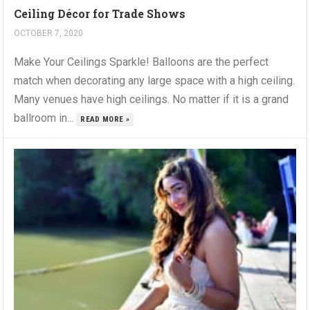
Ceiling Décor for Trade Shows
OCTOBER 7, 2020
Make Your Ceilings Sparkle! Balloons are the perfect
match when decorating any large space with a high ceiling.
Many venues have high ceilings. No matter if it is a grand
ballroom in...
READ MORE »