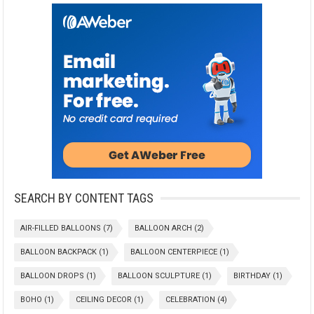
SEARCH BY CONTENT TAGS
AIR-FILLED BALLOONS
(7)
BALLOON ARCH
(2)
BALLOON BACKPACK
(1)
BALLOON CENTERPIECE
(1)
BALLOON DROPS
(1)
BALLOON SCULPTURE
(1)
BIRTHDAY
(1)
BOHO
(1)
CEILING DECOR
(1)
CELEBRATION
(4)