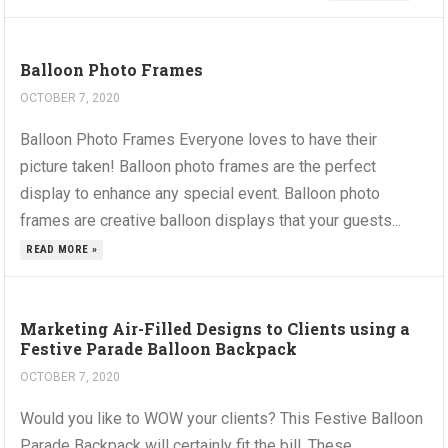
Balloon Photo Frames
OCTOBER 7, 2020
Balloon Photo Frames Everyone loves to have their
picture taken! Balloon photo frames are the perfect
display to enhance any special event. Balloon photo
frames are creative balloon displays that your guests...
READ MORE »
Marketing Air-Filled Designs to Clients using a
Festive Parade Balloon Backpack
OCTOBER 7, 2020
Would you like to WOW your clients? This Festive Balloon
Parade Backpack will certainly fit the bill. These