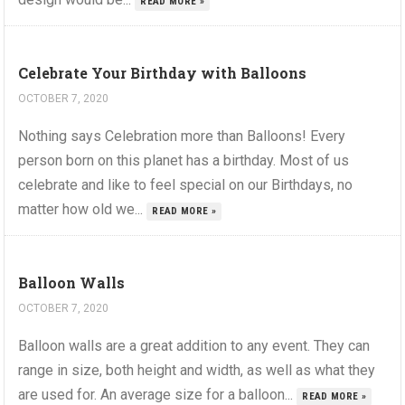
READ MORE »
Celebrate Your Birthday with Balloons
OCTOBER 7, 2020
Nothing says Celebration more than Balloons! Every
person born on this planet has a birthday. Most of us
celebrate and like to feel special on our Birthdays, no
matter how old we...
READ MORE »
Balloon Walls
OCTOBER 7, 2020
Balloon walls are a great addition to any event. They can
range in size, both height and width, as well as what they
are used for. An average size for a balloon...
READ MORE »