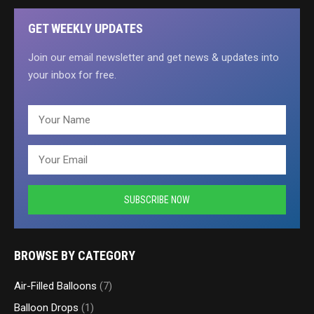
GET WEEKLY UPDATES
Join our email newsletter and get news & updates into
your inbox for free.
BROWSE BY CATEGORY
Air-Filled Balloons
(7)
Balloon Drops
(1)