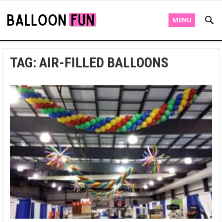
MENU
TAG:
AIR-FILLED BALLOONS