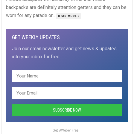
backpacks are definitely attention getters and they can be
worn for any parade or...
READ MORE »
GET WEEKLY UPDATES
Join our email newsletter and get news & updates
into your inbox for free.
Get AWeber Free