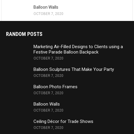
Balloon Walls
OCTOBER 7, 2020
RANDOM POSTS
Marketing Air-Filled Designs to Clients using a
Festive Parade Balloon Backpack
OCTOBER 7, 2020
Balloon Sculptures That Make Your Party
OCTOBER 7, 2020
Balloon Photo Frames
OCTOBER 7, 2020
Balloon Walls
OCTOBER 7, 2020
Ceiling Décor for Trade Shows
OCTOBER 7, 2020