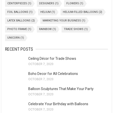
CENTERPIECES
(1)
DESIGNERS
(1)
FLOWERS
(1)
FOIL BALLOONS
(1)
HELIUM
(1)
HELIUM-FILLED BALLOONS
(2)
LATEX BALLOONS
(2)
MARKETING YOUR BUSINESS
(1)
PHOTO FRAME
(1)
RAINBOW
(1)
TRADE SHOWS
(1)
UNICORN
(1)
RECENT POSTS
Ceiling Décor for Trade Shows
OCTOBER 7, 2020
Boho Decor for All Celebrations
OCTOBER 7, 2020
Balloon Sculptures That Make Your Party
OCTOBER 7, 2020
Celebrate Your Birthday with Balloons
OCTOBER 7, 2020