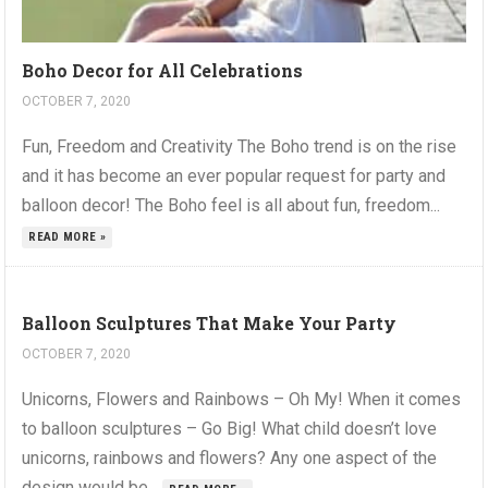
Boho Decor for All Celebrations
OCTOBER 7, 2020
Fun, Freedom and Creativity The Boho trend is on the rise
and it has become an ever popular request for party and
balloon decor! The Boho feel is all about fun, freedom...
READ MORE »
Balloon Sculptures That Make Your Party
OCTOBER 7, 2020
Unicorns, Flowers and Rainbows – Oh My! When it comes
to balloon sculptures – Go Big! What child doesn’t love
unicorns, rainbows and flowers? Any one aspect of the
design would be...